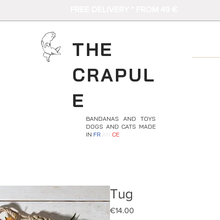
FREE DELIVERY * FROM 49 €
THE
CRAPUL
E
BANDANAS AND TOYS
DOGS AND CATS MADE
IN
FR
AN
CE
Tug
Price
€14.00