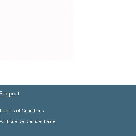
Support
Termes et Conditions
Politique de Confidentialité