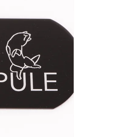
 The second image only shows the
gth may vary very slightly