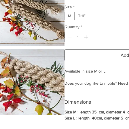
Size
*
M
THE
Quantity
*
Add
Available in size M or L
Does your dog like to nibble? Need t
in these moments?
La Crapule has revisited the famous 
Dimensions
materials.
Size M
: length 35 cm, diameter 4 
The Tug La Crapule is therefore ent
Size L
: length 40cm, diameter 5 c
there is no risk for your dog to inges