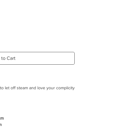
 to Cart
o let off steam and love your complicity
"TUG", adding its touch of natural
cm
irely made of natural hemp rope, so
m
t plastic or glue.