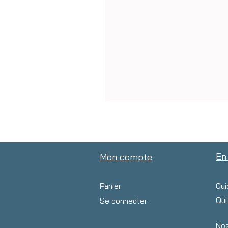
En
Mon compte
Panier
Gui
Qu
Se connecter
Nos