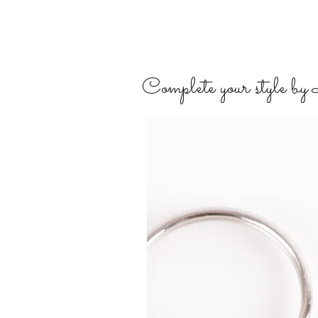
Complete your style by L