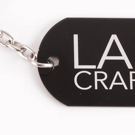
* This product is sold individually.
differences between sizes M and L
** Each piece is handcrafted, the len