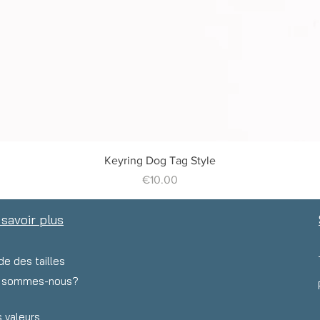
Quick View
Keyring Dog Tag Style
Price
€10.00
 savoir plus
de des tailles
i sommes-nous?
 valeurs