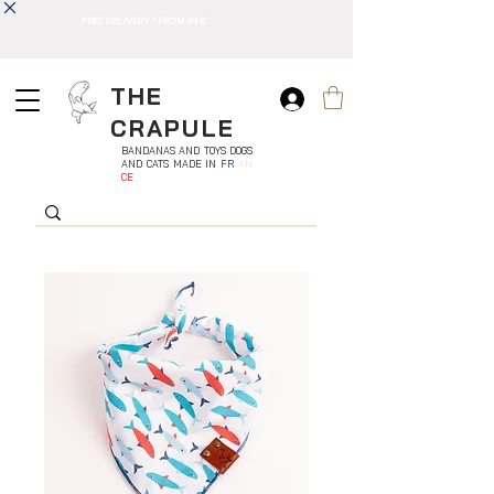
FREE DELIVERY * FROM 49 €
THE
CRAPULE
BANDANAS AND TOYS DOGS
AND CATS MADE IN
FR
AN
CE