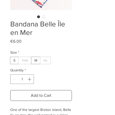
Bandana Belle Île
en Mer
Price
€6.00
Size
*
S
THE
M
XL
Quantity
*
Add to Cart
One of the largest Breton island, Belle