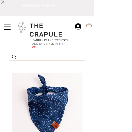
FREE DELIVERY * FROM 49 €
THE
CRAPULE
BANDANAS AND TOYS DOGS
AND CATS MADE IN
FR
AN
CE