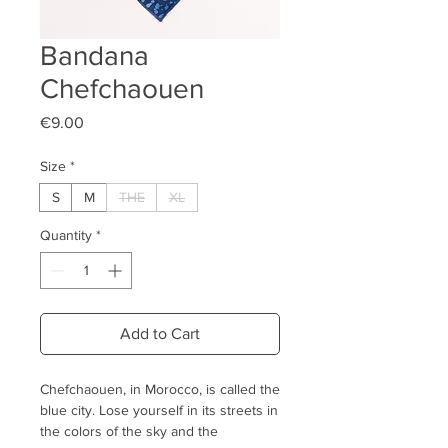
Bandana
Chefchaouen
Price
€9.00
Size
*
S
M
THE
XL
Quantity
*
Add to Cart
Chefchaouen, in Morocco, is called the
blue city. Lose yourself in its streets in
the colors of the sky and the