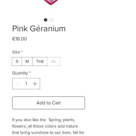
Pink Géranium
Price
€18.00
Size
*
S
M
THE
XL
Quantity
*
Add to Cart
If you also like the Spring, plants,
flowers, all those colors and nature
that bring sunshine to our lives, fall for