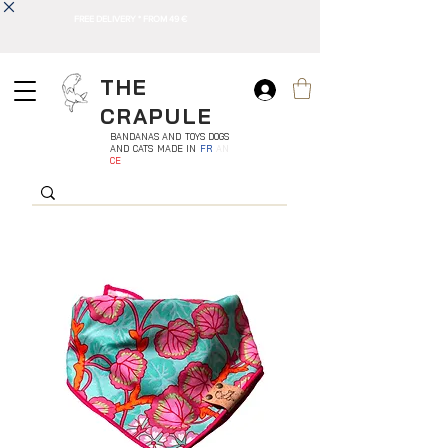
FREE DELIVERY * FROM 49 €
THE
CRAPULE
BANDANAS AND TOYS DOGS
AND CATS MADE IN
FR
AN
CE