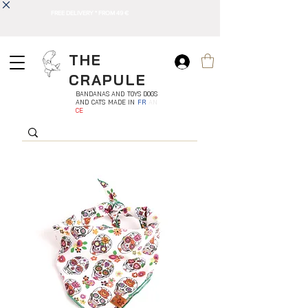
FREE DELIVERY * FROM 49 €
THE
CRAPULE
BANDANAS AND TOYS DOGS
AND CATS MADE IN
FR
AN
CE