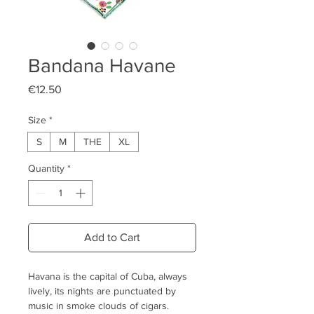
Bandana Havane
Price
€12.50
Size
*
S
M
THE
XL
Quantity
*
Add to Cart
Havana is the capital of Cuba, always
lively, its nights are punctuated by
music in smoke clouds of cigars.