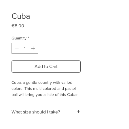
Cuba
Price
€8.00
Quantity
*
Add to Cart
Cuba, a gentle country with varied
colors. This multi-colored and pastel
ball will bring you a little of this Cuban
softness and joie de vivre!
What size should I take?
Why crochet balls?
Out of respect for nature (cotton
The size of the ball is that of its
balls, no plastic)
diameter. We indicate equivalences for