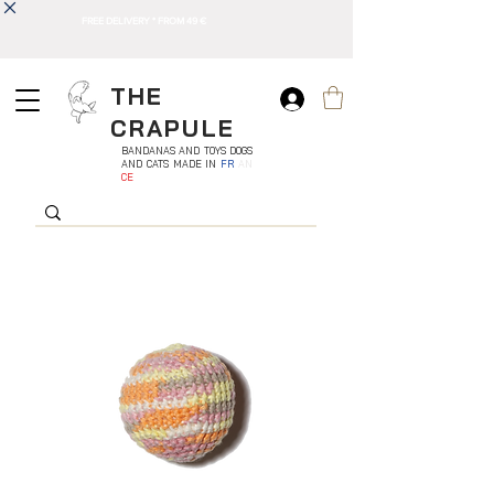
FREE DELIVERY * FROM 49 €
THE
CRAPULE
BANDANAS AND TOYS DOGS
AND CATS MADE IN
FR
AN
CE