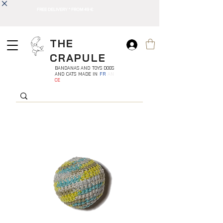
FREE DELIVERY * FROM 49 €
THE
CRAPULE
BANDANAS AND TOYS DOGS
AND CATS MADE IN
FR
AN
CE